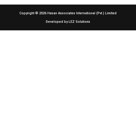
Copyright © 2026
Hasan Associates International (Pvt.) Limited
Developed by
LEZ Solutions