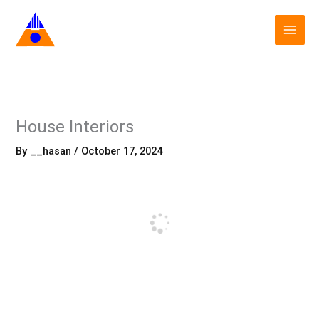
Skip
to
content
House Interiors
By
__hasan
/
October 17, 2024